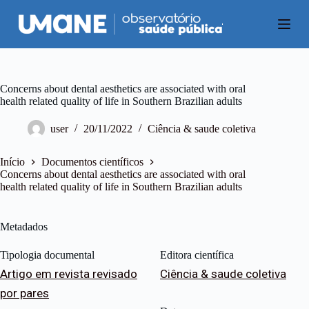
P
u
l
a
r
p
a
Concerns about dental aesthetics are associated with oral
r
health related quality of life in Southern Brazilian adults
a
o
user
20/11/2022
Ciência & saude coletiva
c
o
n
Início
Documentos científicos
t
Concerns about dental aesthetics are associated with oral
e
health related quality of life in Southern Brazilian adults
ú
d
o
Metadados
Tipologia documental
Editora científica
Artigo em revista revisado
Ciência & saude coletiva
por pares