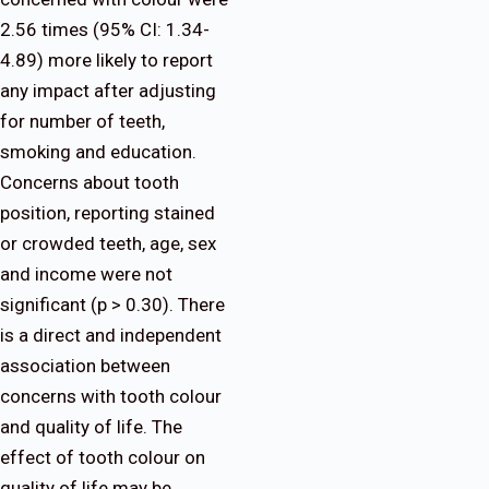
2.56 times (95% CI: 1.34-
4.89) more likely to report
any impact after adjusting
for number of teeth,
smoking and education.
Concerns about tooth
position, reporting stained
or crowded teeth, age, sex
and income were not
significant (p > 0.30). There
is a direct and independent
association between
concerns with tooth colour
and quality of life. The
effect of tooth colour on
quality of life may be