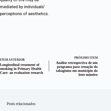
mediated by individuals'
perceptions of aesthetics.
PRÓXIMO ITEM
ITEM ANTERIOR
Análise retrospectiva de um
Longitudinal treatment of
programa para cessação do
smoking in Primary Health
tabagismo em município do
Care: an evaluation research
leste mineiro
Posts relacionados