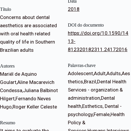
Data
2018
Título
Concerns about dental
aesthetics are associated
DOI do documento
https://doi.org/10.1590/14
with oral health related
13-
quality of life in Southern
812320182311.24172016
Brazilian adults
Palavras-chave
Autores
Adolescent,Adult,Adults,Aes
Mariél de Aquino
thetics,Brazil,Dental Health
Goulart,Aline Macarevich
Services - organization &
Condessa,Juliana Balbinot
administration,Dental
Hilgert,Fernando Neves
health,Esthetics, Dental -
Hugo,Roger Keller Celeste
psychology,Female,Health
Policy &
Resumo
It aims to evaluate the
Services,Humans,Interviews