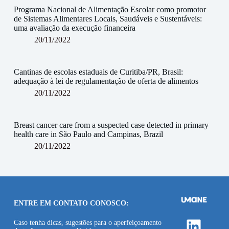
Programa Nacional de Alimentação Escolar como promotor
de Sistemas Alimentares Locais, Saudáveis e Sustentáveis:
uma avaliação da execução financeira
20/11/2022
Cantinas de escolas estaduais de Curitiba/PR, Brasil:
adequação à lei de regulamentação de oferta de alimentos
20/11/2022
Breast cancer care from a suspected case detected in primary
health care in São Paulo and Campinas, Brazil
20/11/2022
ENTRE EM CONTATO CONOSCO:
Linke
Caso tenha dicas, sugestões para o aperfeiçoamento