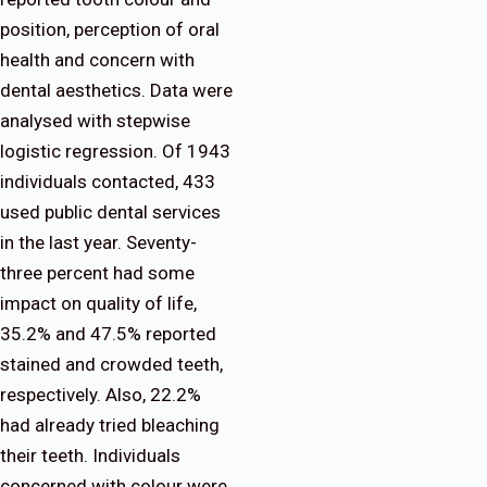
position, perception of oral
health and concern with
dental aesthetics. Data were
analysed with stepwise
logistic regression. Of 1943
individuals contacted, 433
used public dental services
in the last year. Seventy-
three percent had some
impact on quality of life,
35.2% and 47.5% reported
stained and crowded teeth,
respectively. Also, 22.2%
had already tried bleaching
their teeth. Individuals
concerned with colour were