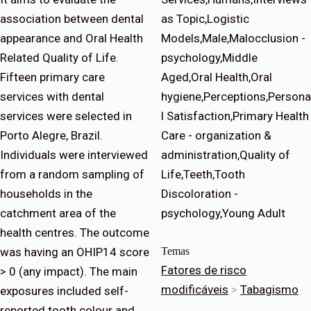
association between dental
as Topic,Logistic
appearance and Oral Health
Models,Male,Malocclusion -
Related Quality of Life.
psychology,Middle
Fifteen primary care
Aged,Oral Health,Oral
services with dental
hygiene,Perceptions,Persona
services were selected in
l Satisfaction,Primary Health
Porto Alegre, Brazil.
Care - organization &
Individuals were interviewed
administration,Quality of
from a random sampling of
Life,Teeth,Tooth
households in the
Discoloration -
catchment area of the
psychology,Young Adult
health centres. The outcome
was having an OHIP14 score
Temas
Fatores de risco
> 0 (any impact). The main
modificáveis
>
Tabagismo
exposures included self-
reported tooth colour and