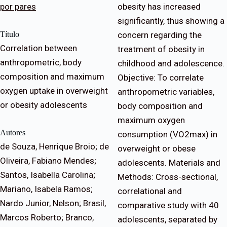
por pares
obesity has increased
significantly, thus showing a
Título
concern regarding the
Correlation between
treatment of obesity in
anthropometric, body
childhood and adolescence.
composition and maximum
Objective: To correlate
oxygen uptake in overweight
anthropometric variables,
or obesity adolescents
body composition and
maximum oxygen
Autores
consumption (VO2max) in
de Souza, Henrique Broio; de
overweight or obese
Oliveira, Fabiano Mendes;
adolescents. Materials and
Santos, Isabella Carolina;
Methods: Cross-sectional,
Mariano, Isabela Ramos;
correlational and
Nardo Junior, Nelson; Brasil,
comparative study with 40
Marcos Roberto; Branco,
adolescents, separated by