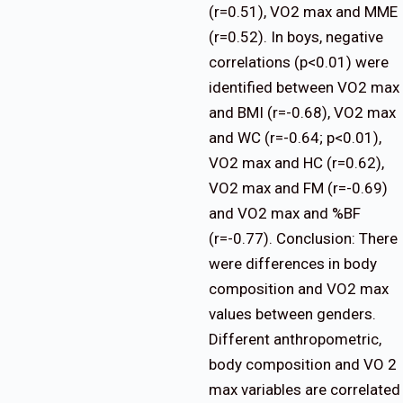
(r=0.51), VO2 max and MME
(r=0.52). In boys, negative
correlations (p<0.01) were
identified between VO2 max
and BMI (r=-0.68), VO2 max
and WC (r=-0.64; p<0.01),
VO2 max and HC (r=0.62),
VO2 max and FM (r=-0.69)
and VO2 max and %BF
(r=-0.77). Conclusion: There
were differences in body
composition and VO2 max
values between genders.
Different anthropometric,
body composition and VO 2
max variables are correlated