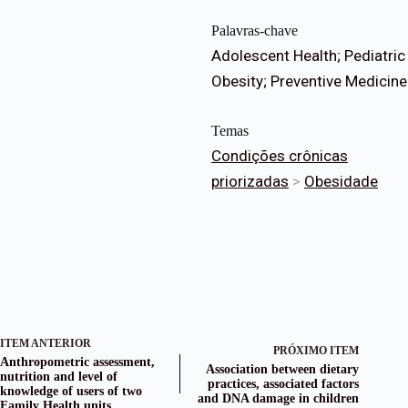
Palavras-chave
Adolescent Health; Pediatric
Obesity; Preventive Medicine
Temas
Condições crônicas
priorizadas
>
Obesidade
ITEM ANTERIOR
PRÓXIMO ITEM
Anthropometric assessment,
Association between dietary
nutrition and level of
practices, associated factors
knowledge of users of two
and DNA damage in children
Family Health units