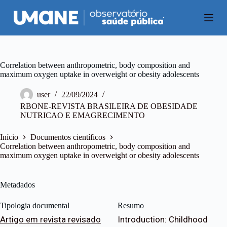
P
u
l
a
r
p
a
Correlation between anthropometric, body composition and
r
maximum oxygen uptake in overweight or obesity adolescents
a
o
user
22/09/2024
c
RBONE-REVISTA BRASILEIRA DE OBESIDADE
o
NUTRICAO E EMAGRECIMENTO
n
t
e
Início
Documentos científicos
ú
Correlation between anthropometric, body composition and
d
maximum oxygen uptake in overweight or obesity adolescents
o
Metadados
Tipologia documental
Resumo
Artigo em revista revisado
Introduction: Childhood