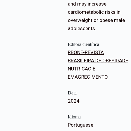
and may increase
cardiometabolic risks in
overweight or obese male
adolescents.
Editora científica
RBONE-REVISTA
BRASILEIRA DE OBESIDADE
NUTRICAO E
EMAGRECIMENTO
Data
2024
Idioma
Portuguese