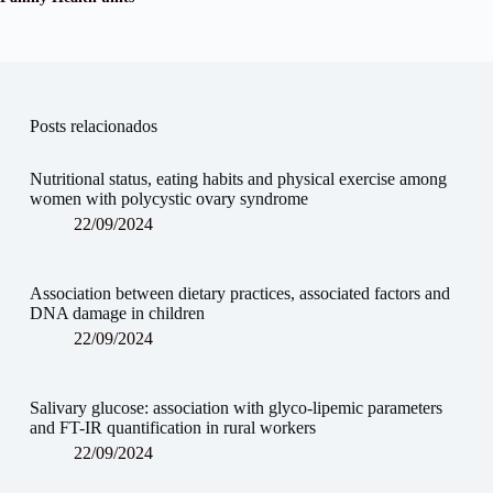
Posts relacionados
Nutritional status, eating habits and physical exercise among
women with polycystic ovary syndrome
22/09/2024
Association between dietary practices, associated factors and
DNA damage in children
22/09/2024
Salivary glucose: association with glyco-lipemic parameters
and FT-IR quantification in rural workers
22/09/2024