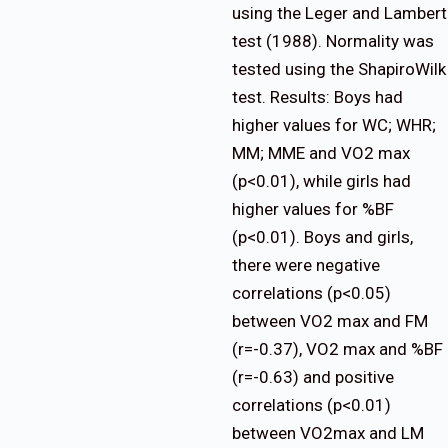
using the Leger and Lambert
test (1988). Normality was
tested using the ShapiroWilk
test. Results: Boys had
higher values for WC; WHR;
MM; MME and VO2 max
(p<0.01), while girls had
higher values for %BF
(p<0.01). Boys and girls,
there were negative
correlations (p<0.05)
between VO2 max and FM
(r=-0.37), VO2 max and %BF
(r=-0.63) and positive
correlations (p<0.01)
between VO2max and LM