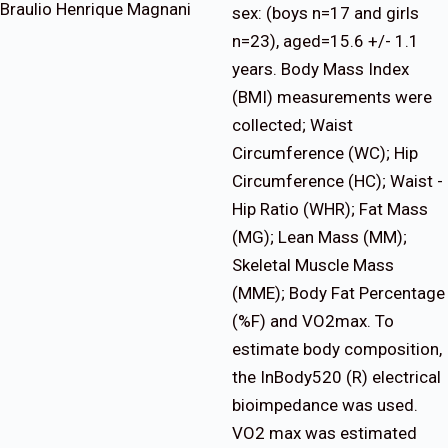
Braulio Henrique Magnani
sex: (boys n=17 and girls
n=23), aged=15.6 +/- 1.1
years. Body Mass Index
(BMI) measurements were
collected; Waist
Circumference (WC); Hip
Circumference (HC); Waist -
Hip Ratio (WHR); Fat Mass
(MG); Lean Mass (MM);
Skeletal Muscle Mass
(MME); Body Fat Percentage
(%F) and VO2max. To
estimate body composition,
the InBody520 (R) electrical
bioimpedance was used.
VO2 max was estimated