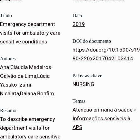
Título
Data
Emergency department
2019
visits for ambulatory care
sensitive conditions
DOI do documento
https://doi.org/10.1590/s19
80-220x2017042103414
Autores
Ana Cláudia Medeiros
Galvão de Lima,Lúcia
Palavras-chave
NURSING
Yasuko Izumi
Nichiata,Daiana Bonfim
Temas
Atenção primária à saúde
>
Resumo
Informações sensíveis à
To describe emergency
APS
department visits for
ambulatory care sensitive