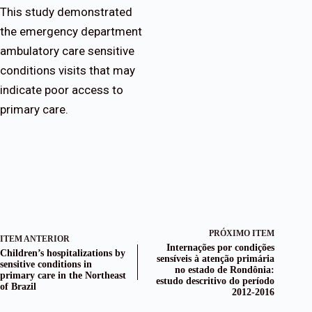
This study demonstrated
the emergency department
ambulatory care sensitive
conditions visits that may
indicate poor access to
primary care.
PRÓXIMO ITEM
ITEM ANTERIOR
Internações por condições
Children’s hospitalizations by
sensíveis à atenção primária
sensitive conditions in
no estado de Rondônia:
primary care in the Northeast
estudo descritivo do período
of Brazil
2012-2016