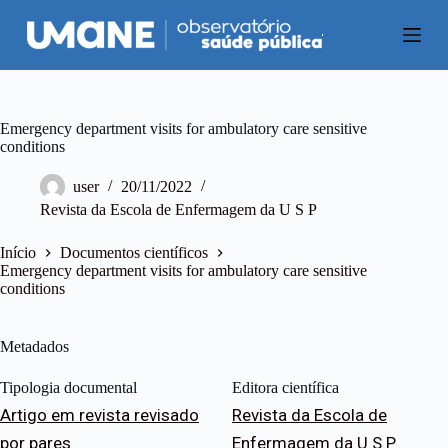
P
u
l
a
r
p
a
Emergency department visits for ambulatory care sensitive
r
conditions
a
o
user
20/11/2022
c
Revista da Escola de Enfermagem da U S P
o
n
t
Início
Documentos científicos
e
Emergency department visits for ambulatory care sensitive
ú
conditions
d
o
Metadados
Tipologia documental
Editora científica
Artigo em revista revisado
Revista da Escola de
por pares
Enfermagem da U S P