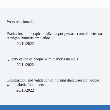
Posts relacionados
Prática insulinoterápica realizada por pessoas com diabetes na
Atenção Primária em Saúde
20/11/2022
Quality of life of people with diabetes mellitus
20/11/2022
Construction and validation of nursing diagnoses for people
with diabetic foot ulcers
20/11/2022