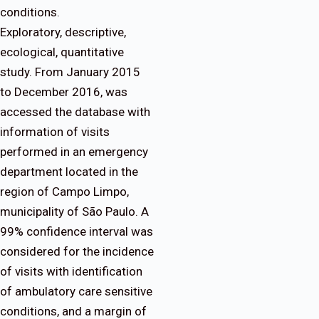
conditions.
Exploratory, descriptive,
ecological, quantitative
study. From January 2015
to December 2016, was
accessed the database with
information of visits
performed in an emergency
department located in the
region of Campo Limpo,
municipality of São Paulo. A
99% confidence interval was
considered for the incidence
of visits with identification
of ambulatory care sensitive
conditions, and a margin of