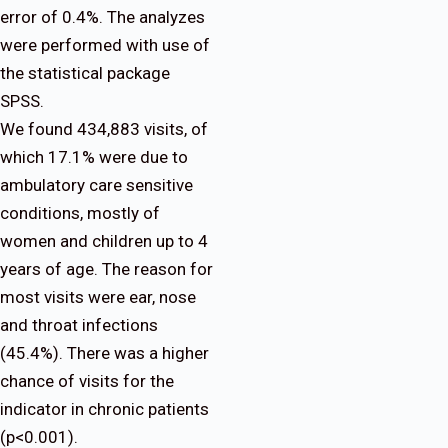
error of 0.4%. The analyzes
were performed with use of
the statistical package
SPSS.
We found 434,883 visits, of
which 17.1% were due to
ambulatory care sensitive
conditions, mostly of
women and children up to 4
years of age. The reason for
most visits were ear, nose
and throat infections
(45.4%). There was a higher
chance of visits for the
indicator in chronic patients
(p<0.001).