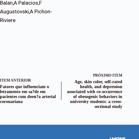
Balan,A Palacios,F
Augustovski,A Pichon-
Riviere
PRÓXIMO ITEM
ITEM ANTERIOR
Age, skin color, self-rated
Fatores que influenciam o
health, and depression
letramento em sa?de em
associated with co-occurrence
pacientes com doen?a arterial
of obesogenic behaviors in
coronariana
university students: a cross-
sectional study