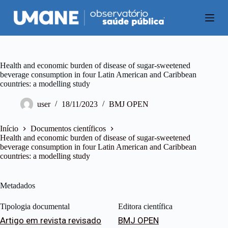
P
u
l
a
r
p
a
Health and economic burden of disease of sugar-sweetened
r
beverage consumption in four Latin American and Caribbean
a
countries: a modelling study
o
c
user
18/11/2023
BMJ OPEN
o
n
t
Início
Documentos científicos
e
Health and economic burden of disease of sugar-sweetened
ú
beverage consumption in four Latin American and Caribbean
d
countries: a modelling study
o
Metadados
Tipologia documental
Editora científica
Artigo em revista revisado
BMJ OPEN