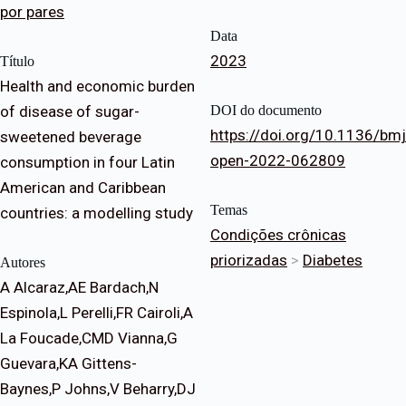
por pares
Data
2023
Título
Health and economic burden
of disease of sugar-
DOI do documento
https://doi.org/10.1136/bmj
sweetened beverage
open-2022-062809
consumption in four Latin
American and Caribbean
Temas
countries: a modelling study
Condições crônicas
priorizadas
>
Diabetes
Autores
A Alcaraz,AE Bardach,N
Espinola,L Perelli,FR Cairoli,A
La Foucade,CMD Vianna,G
Guevara,KA Gittens-
Baynes,P Johns,V Beharry,DJ