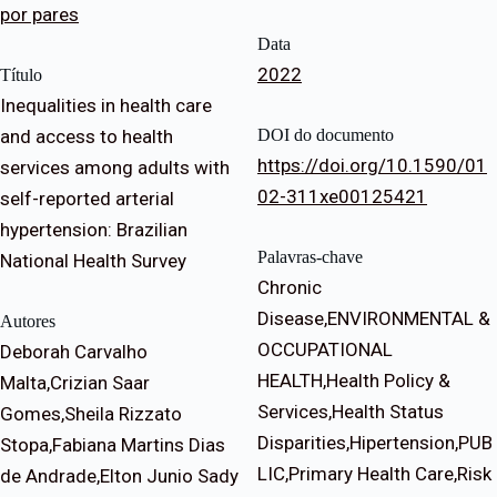
por pares
Data
2022
Título
Inequalities in health care
and access to health
DOI do documento
https://doi.org/10.1590/01
services among adults with
02-311xe00125421
self-reported arterial
hypertension: Brazilian
Palavras-chave
National Health Survey
Chronic
Disease,ENVIRONMENTAL &
Autores
OCCUPATIONAL
Deborah Carvalho
HEALTH,Health Policy &
Malta,Crizian Saar
Services,Health Status
Gomes,Sheila Rizzato
Disparities,Hipertension,PUB
Stopa,Fabiana Martins Dias
LIC,Primary Health Care,Risk
de Andrade,Elton Junio Sady