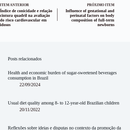
ITEM ANTERIOR
PRÓXIMO ITEM
Índice de conicidade e relação
Influence of gestational and
cintura quadril na avaliação
perinatal factors on body
do risco cardiovascular em
composition of full-term
idosos
newborns
Posts relacionados
Health and economic burden of sugar-sweetened beverages
consumption in Brazil
22/09/2024
Usual diet quality among 8- to 12-year-old Brazilian children
20/11/2022
Reflexões sobre ideias e disputas no contexto da promoção da