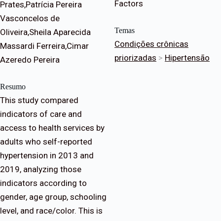
Factors
Prates,Patrícia Pereira
Vasconcelos de
Temas
Oliveira,Sheila Aparecida
Condições crônicas
Massardi Ferreira,Cimar
priorizadas
>
Hipertensão
Azeredo Pereira
Resumo
This study compared
indicators of care and
access to health services by
adults who self-reported
hypertension in 2013 and
2019, analyzing those
indicators according to
gender, age group, schooling
level, and race/color. This is