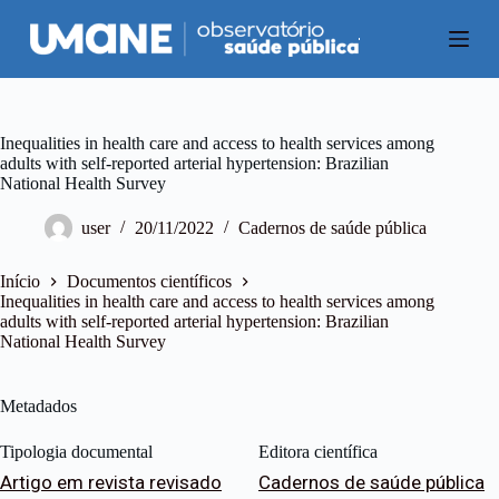
P
u
l
a
r
p
a
Inequalities in health care and access to health services among
r
adults with self-reported arterial hypertension: Brazilian
a
National Health Survey
o
c
user
20/11/2022
Cadernos de saúde pública
o
n
t
Início
Documentos científicos
e
Inequalities in health care and access to health services among
ú
adults with self-reported arterial hypertension: Brazilian
d
National Health Survey
o
Metadados
Tipologia documental
Editora científica
Artigo em revista revisado
Cadernos de saúde pública