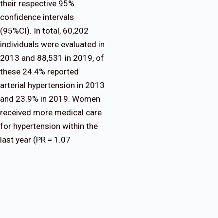
their respective 95%
confidence intervals
(95%CI). In total, 60,202
individuals were evaluated in
2013 and 88,531 in 2019, of
these 24.4% reported
arterial hypertension in 2013
and 23.9% in 2019. Women
received more medical care
for hypertension within the
last year (PR = 1.07