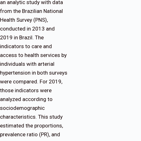
an analytic study with data
from the Brazilian National
Health Survey (PNS),
conducted in 2013 and
2019 in Brazil. The
indicators to care and
access to health services by
individuals with arterial
hypertension in both surveys
were compared. For 2019,
those indicators were
analyzed according to
sociodemographic
characteristics. This study
estimated the proportions,
prevalence ratio (PR), and