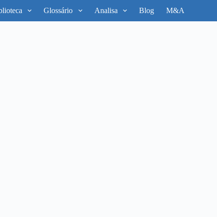
blioteca
Glossário
Analisa
Blog
M&A