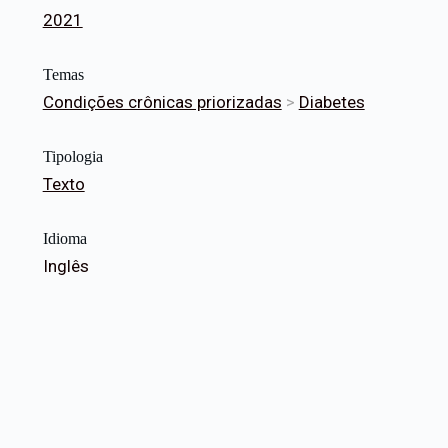
2021
Temas
Condições crônicas priorizadas
>
Diabetes
Tipologia
Texto
Idioma
Inglês