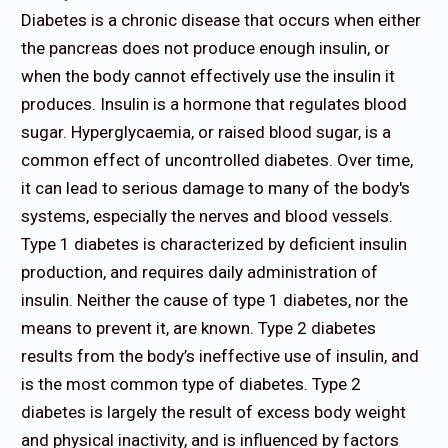
Diabetes is a chronic disease that occurs when either
the pancreas does not produce enough insulin, or
when the body cannot effectively use the insulin it
produces. Insulin is a hormone that regulates blood
sugar. Hyperglycaemia, or raised blood sugar, is a
common effect of uncontrolled diabetes. Over time,
it can lead to serious damage to many of the body's
systems, especially the nerves and blood vessels.
Type 1 diabetes is characterized by deficient insulin
production, and requires daily administration of
insulin. Neither the cause of type 1 diabetes, nor the
means to prevent it, are known. Type 2 diabetes
results from the body’s ineffective use of insulin, and
is the most common type of diabetes. Type 2
diabetes is largely the result of excess body weight
and physical inactivity, and is influenced by factors