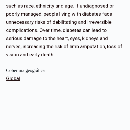
such as race, ethnicity and age. If undiagnosed or
poorly managed, people living with diabetes face
unnecessary risks of debilitating and irreversible
complications. Over time, diabetes can lead to
serious damage to the heart, eyes, kidneys and
nerves, increasing the risk of limb amputation, loss of
vision and early death.
Cobertura geográfica
Global