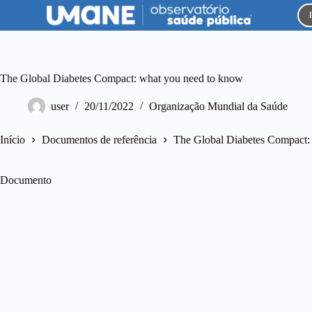
P
u
l
a
r
p
The Global Diabetes Compact: what you need to know
a
r
user
20/11/2022
Organização Mundial da Saúde
a
o
c
Início
Documentos de referência
The Global Diabetes Compact:
o
n
t
Documento
e
ú
d
o