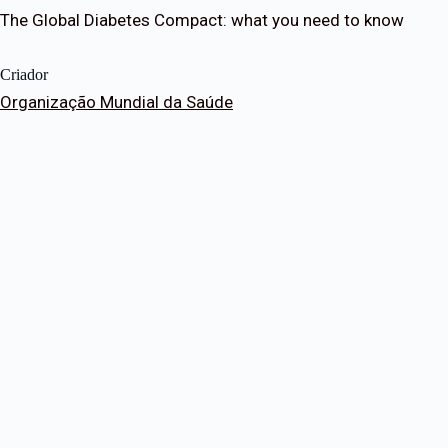
The Global Diabetes Compact: what you need to know
Criador
Organização Mundial da Saúde