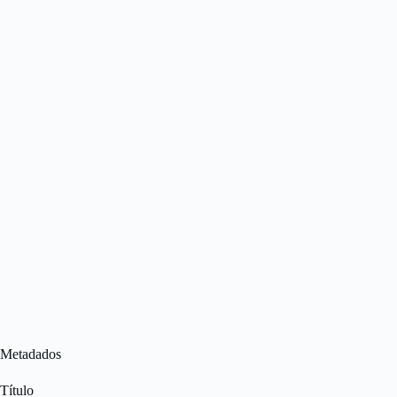
Metadados
Título