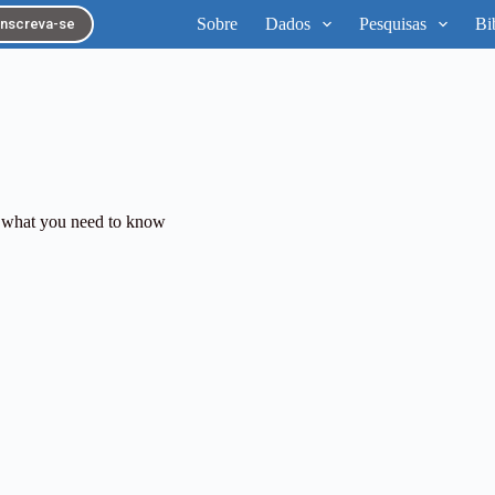
Sobre
Dados
Pesquisas
Bi
Inscreva-se
 what you need to know