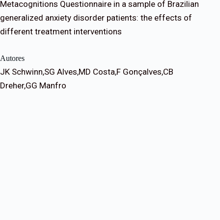
Metacognitions Questionnaire in a sample of Brazilian
generalized anxiety disorder patients: the effects of
different treatment interventions
Autores
JK Schwinn,SG Alves,MD Costa,F Gonçalves,CB
Dreher,GG Manfro