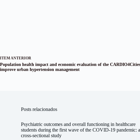
ITEM ANTERIOR
Population health impact and economic evaluation of the CARDIO4Citie
improve urban hypertension management
Posts relacionados
Psychiatric outcomes and overall functioning in healthcare
students during the first wave of the COVID-19 pandemic: 
cross-sectional study