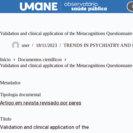
P
u
l
a
r
p
Validation and clinical application of the Metacognitions Questionnaire i
a
r
user
18/11/2023
TRENDS IN PSYCHIATRY AN
a
o
c
Início
Documentos científicos
o
Validation and clinical application of the Metacognitions Questionnaire i
n
t
e
Metadados
ú
d
Tipologia documental
o
Artigo em revista revisado por pares
Título
Validation and clinical application of the