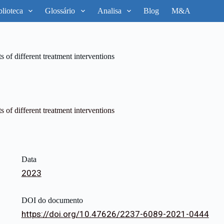
blioteca
Glossário
Analisa
Blog
M&A
s of different treatment interventions
s of different treatment interventions
Data
2023
DOI do documento
https://doi.org/10.47626/2237-6089-2021-0444