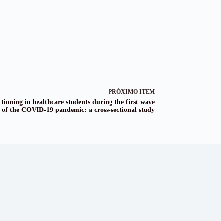
PRÓXIMO ITEM
tioning in healthcare students during the first wave
of the COVID-19 pandemic: a cross-sectional study