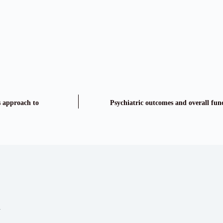
s approach to
Psychiatric outcomes and overall func
a