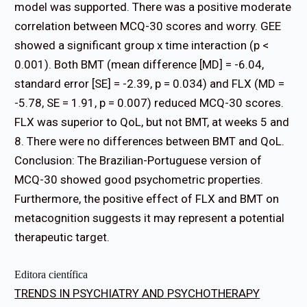
model was supported. There was a positive moderate
correlation between MCQ-30 scores and worry. GEE
showed a significant group x time interaction (p <
0.001). Both BMT (mean difference [MD] = -6.04,
standard error [SE] = -2.39, p = 0.034) and FLX (MD =
-5.78, SE = 1.91, p = 0.007) reduced MCQ-30 scores.
FLX was superior to QoL, but not BMT, at weeks 5 and
8. There were no differences between BMT and QoL.
Conclusion: The Brazilian-Portuguese version of
MCQ-30 showed good psychometric properties.
Furthermore, the positive effect of FLX and BMT on
metacognition suggests it may represent a potential
therapeutic target.
Editora científica
TRENDS IN PSYCHIATRY AND PSYCHOTHERAPY