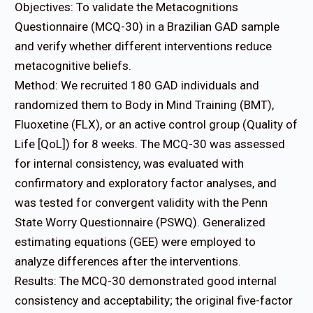
Objectives: To validate the Metacognitions
Questionnaire (MCQ-30) in a Brazilian GAD sample
and verify whether different interventions reduce
metacognitive beliefs.
Method: We recruited 180 GAD individuals and
randomized them to Body in Mind Training (BMT),
Fluoxetine (FLX), or an active control group (Quality of
Life [QoL]) for 8 weeks. The MCQ-30 was assessed
for internal consistency, was evaluated with
confirmatory and exploratory factor analyses, and
was tested for convergent validity with the Penn
State Worry Questionnaire (PSWQ). Generalized
estimating equations (GEE) were employed to
analyze differences after the interventions.
Results: The MCQ-30 demonstrated good internal
consistency and acceptability; the original five-factor