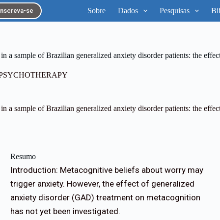
Sobre
Dados
Pesquisas
Bi
Inscreva-se
n a sample of Brazilian generalized anxiety disorder patients: the effect
D PSYCHOTHERAPY
n a sample of Brazilian generalized anxiety disorder patients: the effect
Resumo
Introduction: Metacognitive beliefs about worry may
trigger anxiety. However, the effect of generalized
anxiety disorder (GAD) treatment on metacognition
has not yet been investigated.