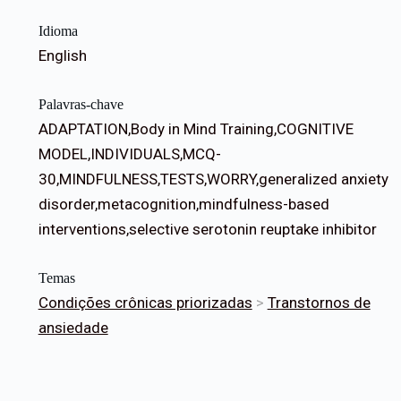
Idioma
English
Palavras-chave
ADAPTATION,Body in Mind Training,COGNITIVE
MODEL,INDIVIDUALS,MCQ-
30,MINDFULNESS,TESTS,WORRY,generalized anxiety
disorder,metacognition,mindfulness-based
interventions,selective serotonin reuptake inhibitor
Temas
Condições crônicas priorizadas
>
Transtornos de
ansiedade